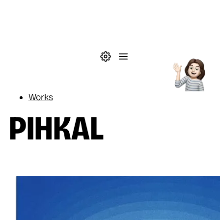
Skip to main content
Theme settings
Menu
Reading
Works
PIHKAL