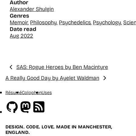
Author
Alexander Shulgin
Genres
Memoir
,
Philosophy
,
Psychedelics
,
Psychology
,
Scie
Date read
Aug 2022
SAS: Rogue Heroes by Ben Macintyre
Previous:
A Really Good Day by Ayelet Waldman
Next:
Résumé
Colophon
Uses
Github
Mastodon
RSS
DESIGN. CODE. LOVE. MADE IN MANCHESTER,
ENGLAND.