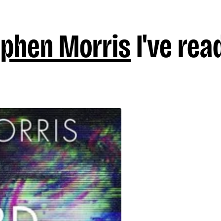
ephen Morris
I've rea