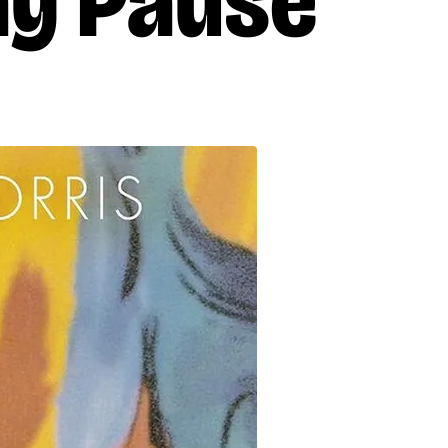
ay Pause