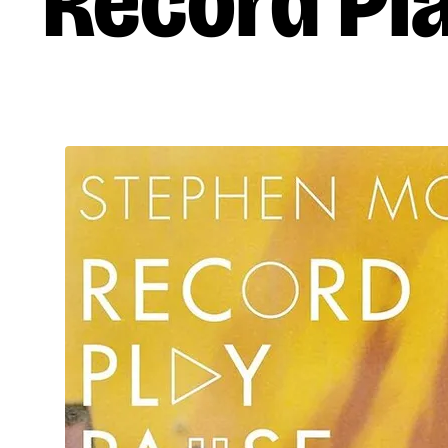
Record Pl