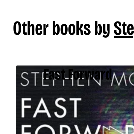
Other books by
St
Fast Forward