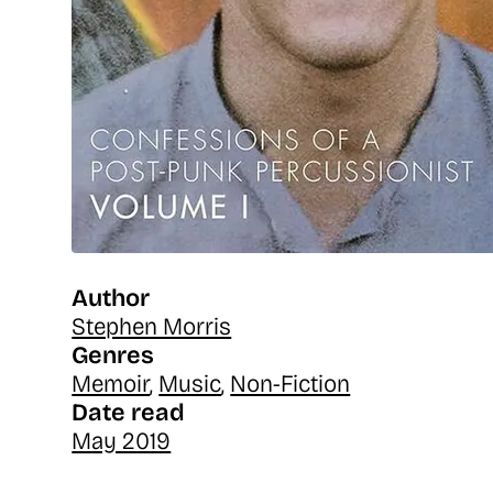
Author
Stephen Morris
Genres
Memoir
,
Music
,
Non-Fiction
Date read
May 2019