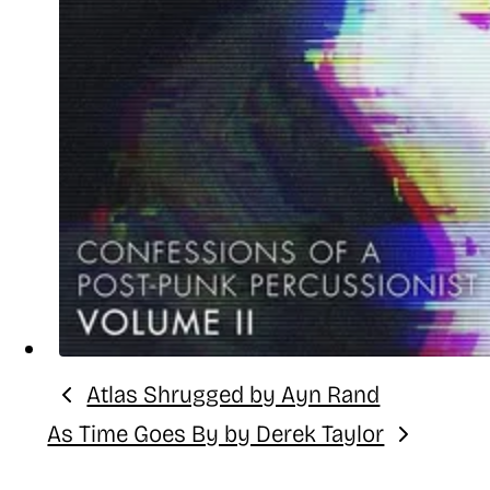
Atlas Shrugged by Ayn Rand
Previous:
As Time Goes By by Derek Taylor
Next: