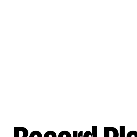
Skip to main content
Reading
Works