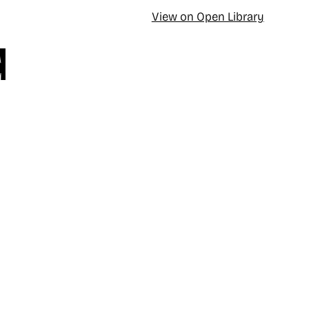
View on Open Library
d