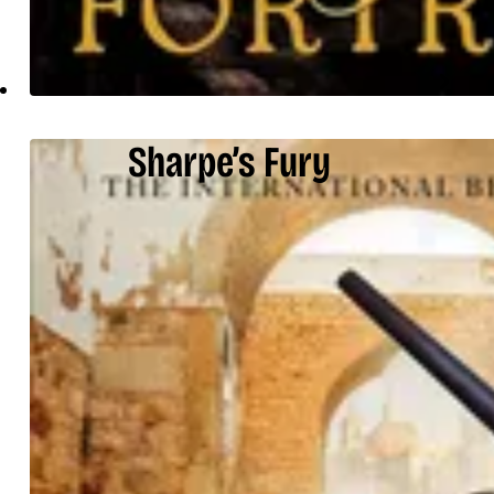
Sharpe’s Fury