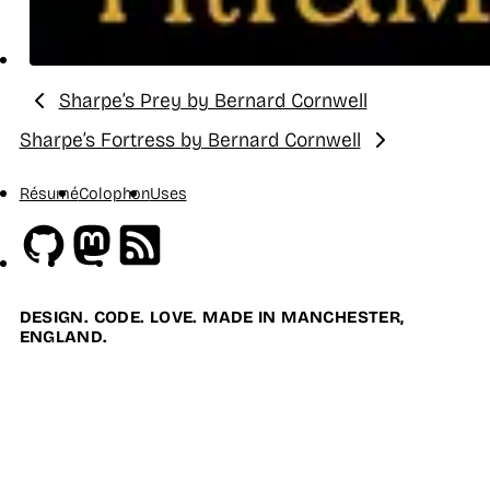
Sharpe’s Prey by Bernard Cornwell
Previous:
Sharpe’s Fortress by Bernard Cornwell
Next:
Résumé
Colophon
Uses
Github
Mastodon
RSS
DESIGN. CODE. LOVE. MADE IN MANCHESTER,
ENGLAND.