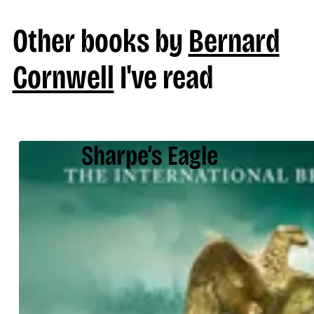
Other books by
Bernard
Cornwell
I've read
Sharpe’s Eagle