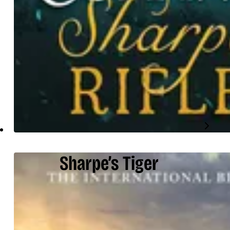
Sharpe’s Tiger