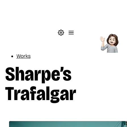
Skip to main content
Theme settings
Menu
Reading
Works
Sharpe’s
Trafalgar