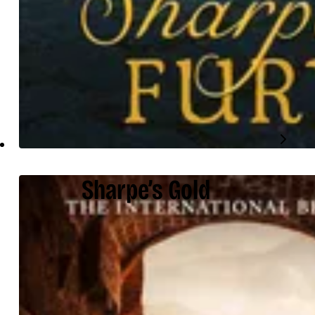
Sharpe’s Gold