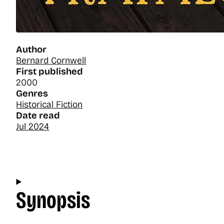
Author
Bernard Cornwell
First published
2000
Genres
Historical Fiction
Date read
Jul 2024
Synopsis