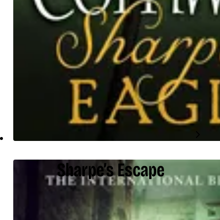
Sharpe’s Escape