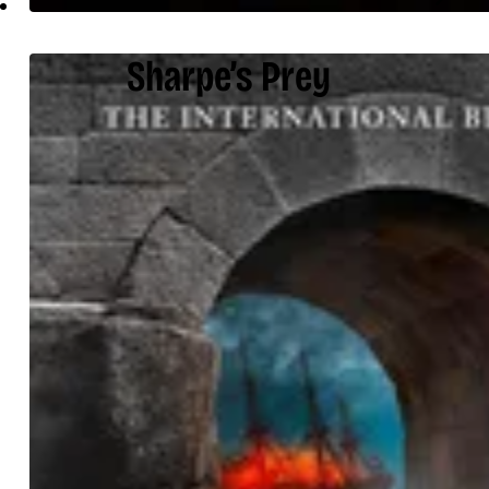
Sharpe’s Prey