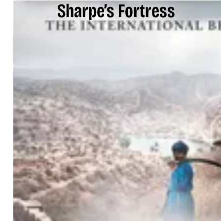
Sharpe’s Fortress