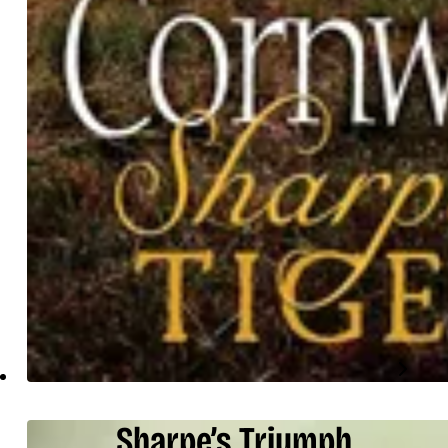
Sharpe’s Triumph