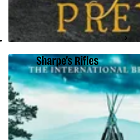
Sharpe’s Rifles