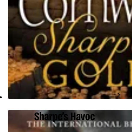
Sharpe’s Havoc