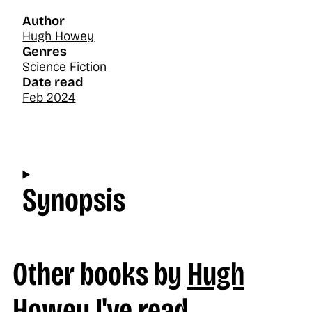
Author
Hugh Howey
Genres
Science Fiction
Date read
Feb 2024
Synopsis
Other books by
Hugh
Howey
I've read