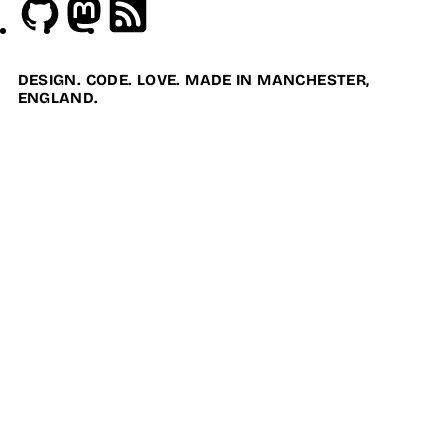
Github
Mastodon
RSS
DESIGN. CODE. LOVE. MADE IN MANCHESTER,
ENGLAND.