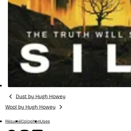
Dust by Hugh Howey
Previous:
Wool by Hugh Howey
Next:
Résumé
Colophon
Uses