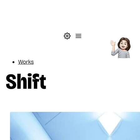
Skip to main content
Theme settings
Menu
Reading
Works
Shift