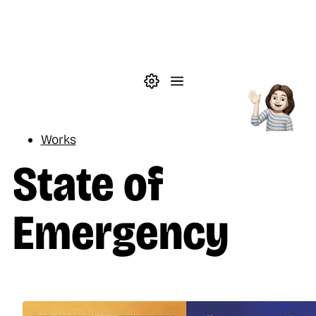
Skip to main content
Theme settings
Menu
Reading
Works
State of
Emergency