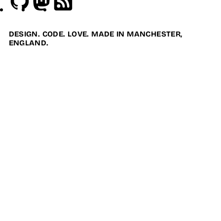
DESIGN. CODE. LOVE. MADE IN MANCHESTER,
ENGLAND.