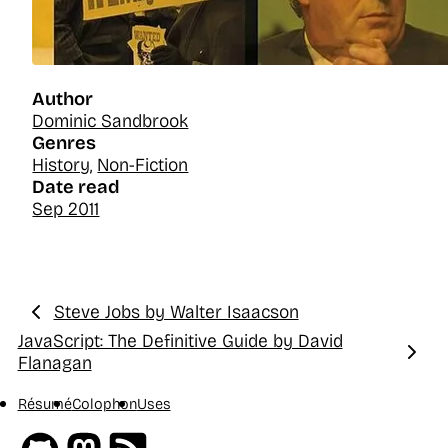
Author
Dominic Sandbrook
Genres
History
,
Non-Fiction
Date read
Sep 2011
Steve Jobs by Walter Isaacson
Previous:
JavaScript: The Definitive Guide by David
Next:
Flanagan
Résumé
Colophon
Uses
Github
Mastodon
RSS