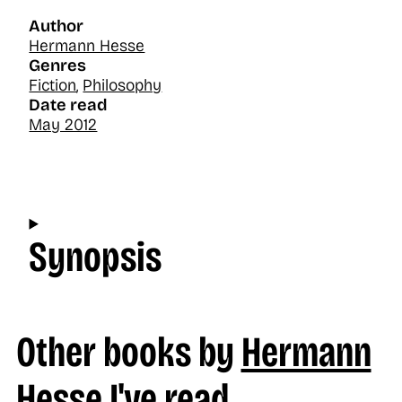
Author
Hermann Hesse
Genres
Fiction
,
Philosophy
Date read
May 2012
Synopsis
Other books by
Hermann
Hesse
I've read