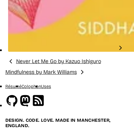
Never Let Me Go by Kazuo Ishiguro
Previous:
Mindfulness by Mark Williams
Next:
Résumé
Colophon
Uses
Github
Mastodon
RSS
DESIGN. CODE. LOVE. MADE IN MANCHESTER,
ENGLAND.