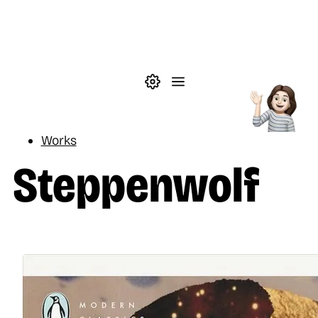
Skip to main content
Theme settings
Menu
Reading
Works
Steppenwolf