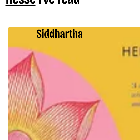
Siddhartha