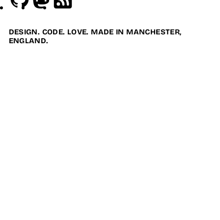
DESIGN. CODE. LOVE. MADE IN MANCHESTER,
ENGLAND.