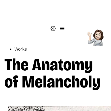
Skip to main content
Theme settings
Menu
Reading
Works
The Anatomy
of Melancholy