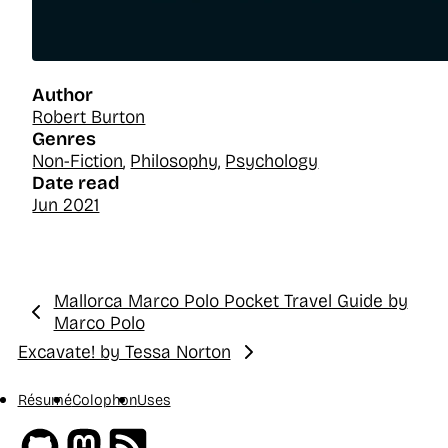
Author
Robert Burton
Genres
Non-Fiction
,
Philosophy
,
Psychology
Date read
Jun 2021
Mallorca Marco Polo Pocket Travel Guide by
Previous:
Marco Polo
Excavate! by Tessa Norton
Next:
Résumé
Colophon
Uses
Github
Mastodon
RSS