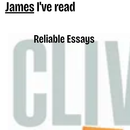
James
I've read
Reliable Essays