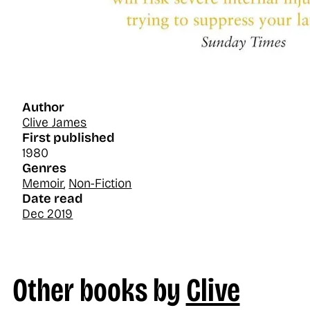
Author
Clive James
First published
1980
Genres
Memoir
,
Non-Fiction
Date read
Dec 2019
Other books by
Clive