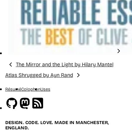
The Mirror and the Light by Hilary Mantel
Previous:
Atlas Shrugged by Ayn Rand
Next:
Résumé
Colophon
Uses
Github
Mastodon
RSS
DESIGN. CODE. LOVE. MADE IN MANCHESTER,
ENGLAND.