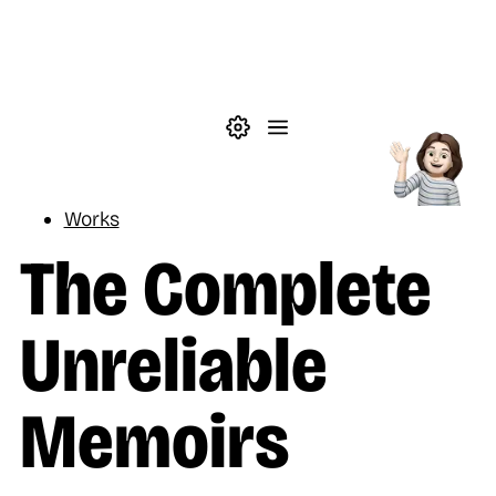
Skip to main content
Theme settings
Menu
Reading
Works
The Complete
Unreliable
Memoirs