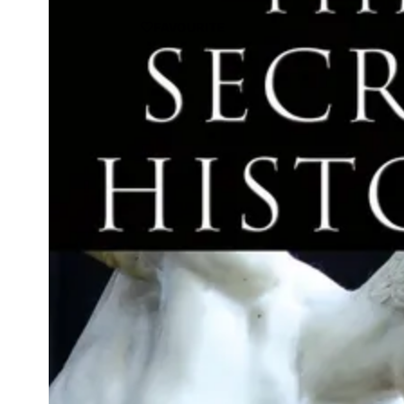
FAVOURITE