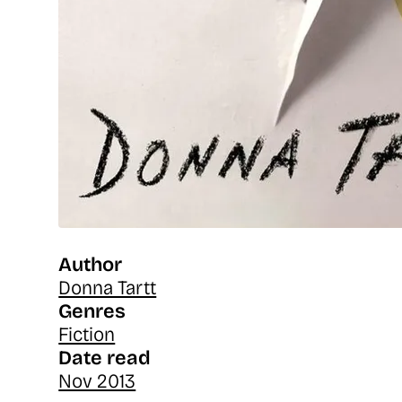
Author
Donna Tartt
Genres
Fiction
Date read
Nov 2013