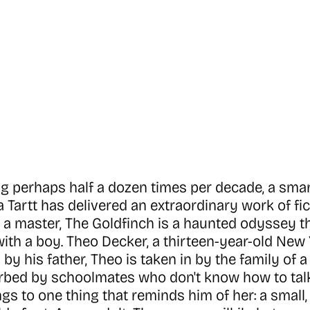
ng perhaps half a dozen times per decade, a smar
na Tartt has delivered an extraordinary work of f
 a master, The Goldfinch is a haunted odyssey 
s with a boy. Theo Decker, a thirteen-year-old Ne
by his father, Theo is taken in by the family of 
bed by schoolmates who don't know how to talk 
ngs to one thing that reminds him of her: a small