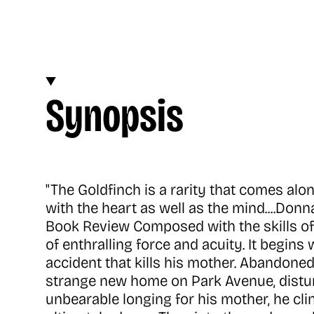
Synopsis
"The Goldfinch is a rarity that comes alo
with the heart as well as the mind....Don
Book Review Composed with the skills of
of enthralling force and acuity. It begin
accident that kills his mother. Abandoned 
strange new home on Park Avenue, distur
unbearable longing for his mother, he cli