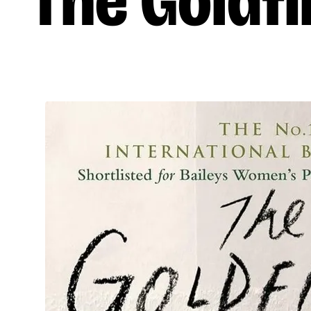
The Goldf