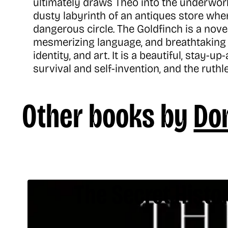
ultimately draws Theo into the underworl
dusty labyrinth of an antiques store wher
dangerous circle. The Goldfinch is a nove
mesmerizing language, and breathtaking 
identity, and art. It is a beautiful, stay-
survival and self-invention, and the ruthl
Other books by
Don
The Secret Histo