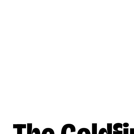
Skip to main content
Reading
Works