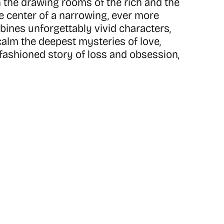
n the drawing rooms of the rich and the
he center of a narrowing, ever more
bines unforgettably vivid characters,
alm the deepest mysteries of love,
old-fashioned story of loss and obsession,