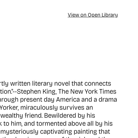
View on Open Library
tly written literary novel that connects
iction."--Stephen King, The New York Times
through present day America and a drama
w Yorker, miraculously survives an
a wealthy friend. Bewildered by his
to him, and tormented above all by his
, mysteriously captivating painting that