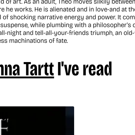
d of art. As an adult, Theo moves silkily betwee
e he works. He is alienated and in love-and at t
l of shocking narrative energy and power. It com
suspense, while plumbing with a philosopher's c
up-all-night and tell-all-your-friends triumph, an 
ess machinations of fate.
na Tartt
I've read
ry