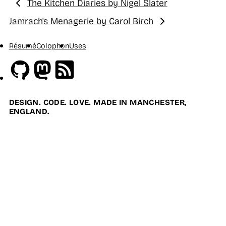
The Kitchen Diaries by Nigel Slater
Previous:
Jamrach's Menagerie by Carol Birch
Next:
Résumé
Colophon
Uses
Github
Mastodon
RSS
DESIGN. CODE. LOVE. MADE IN MANCHESTER,
ENGLAND.