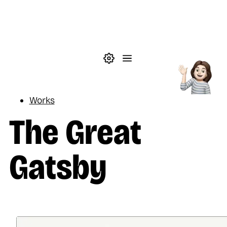
Skip to main content
Theme settings
Menu
Reading
Works
The Great
Gatsby