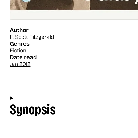
Author
F. Scott Fitzgerald
Genres
Fiction
Date read
Jan 2012
Synopsis