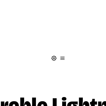
Theme settings
Menu