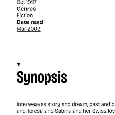
Oct 1997
Genres
Fiction
Date read
Mar 2009
Synopsis
Interweaves story and dream, past and pr
and Teresa, and Sabina and her Swiss love