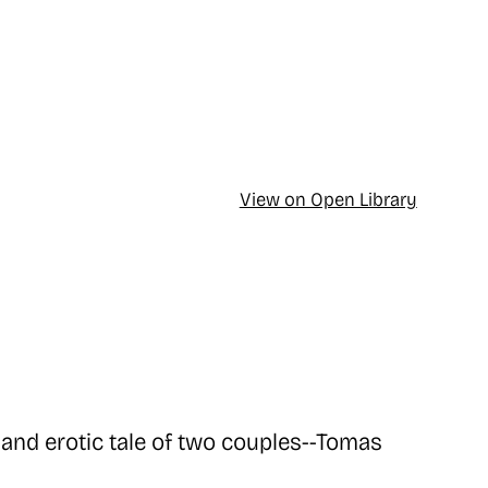
View on Open Library
and erotic tale of two couples--Tomas