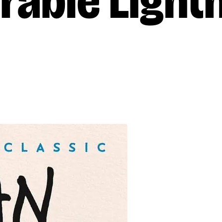
rable Light