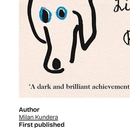
Author
Milan Kundera
First published