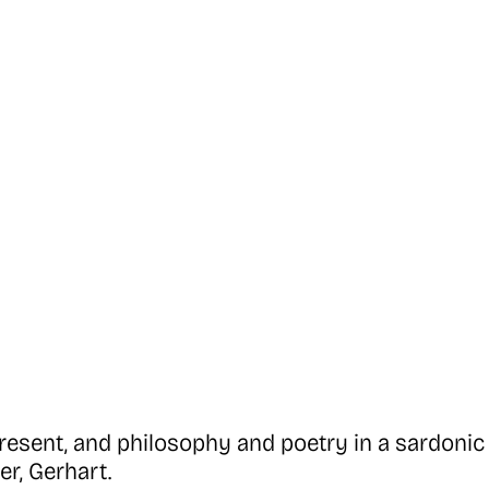
esent, and philosophy and poetry in a sardonic 
r, Gerhart.