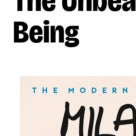
The Unbea
Being