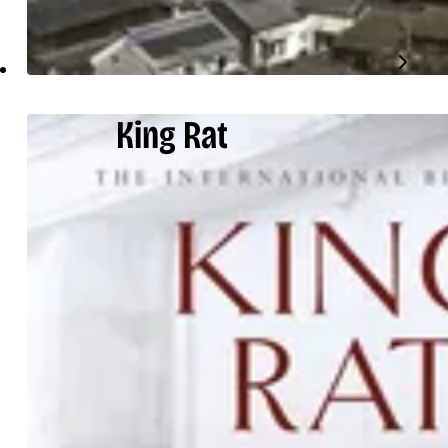
King Rat