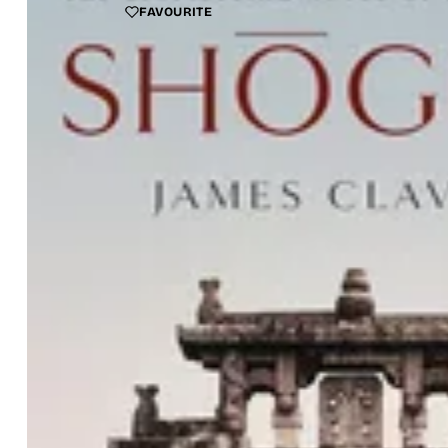
FAVOURITE