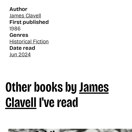
Author
James Clavell
First published
1986
Genres
Historical Fiction
Date read
Jun 2024
Other books by
James
Clavell
I've read