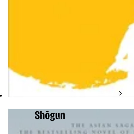
Shōgun