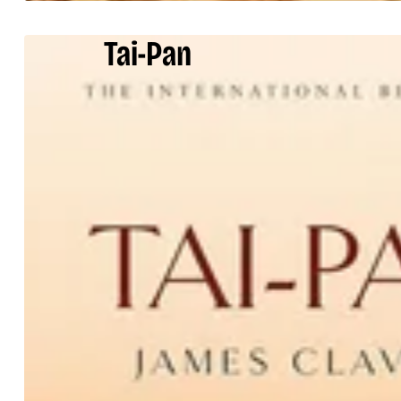
Tai-Pan