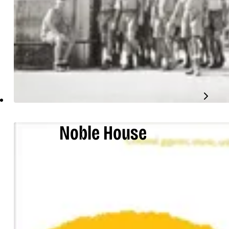
Noble House