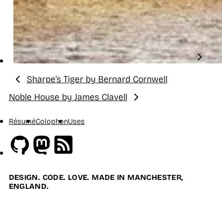
Sharpe’s Tiger by Bernard Cornwell
Previous:
Noble House by James Clavell
Next:
Résumé
Colophon
Uses
Github
Mastodon
RSS
DESIGN. CODE. LOVE. MADE IN MANCHESTER,
ENGLAND.