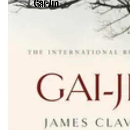
Gai-Jin