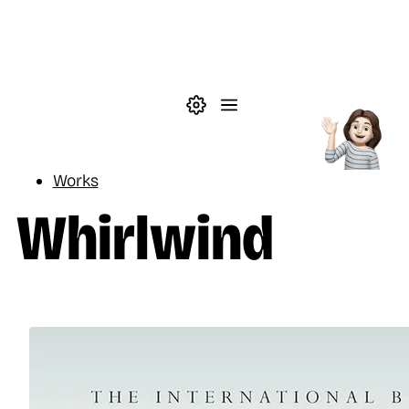
Skip to main content
Theme settings
Menu
Reading
Works
Whirlwind