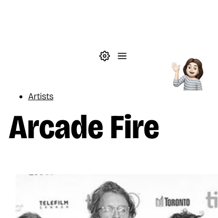
Skip to main content
Theme settings
Menu
Music
Artists
Arcade Fire