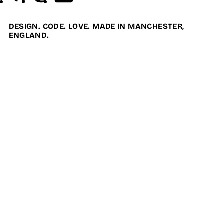
DESIGN. CODE. LOVE. MADE IN MANCHESTER,
ENGLAND.