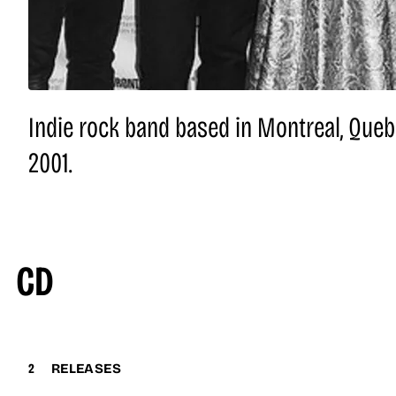
Indie rock band based in Montreal, Queb
2001.
CD
2
RELEASES