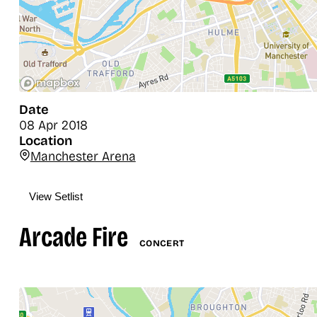
Date
08 Apr 2018
Location
Manchester Arena
View Setlist
Arcade Fire
CONCERT