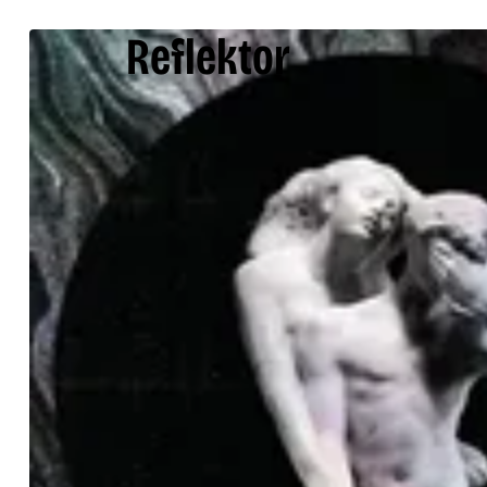
Reflektor