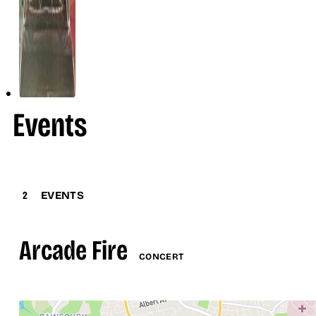
Events
2
EVENTS
Arcade Fire
CONCERT