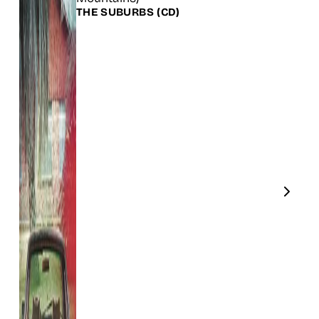
THE SUBURBS
(CD)