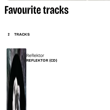
Favourite tracks
2
TRACKS
Title
Reflektor
Release
REFLEKTOR
(CD)