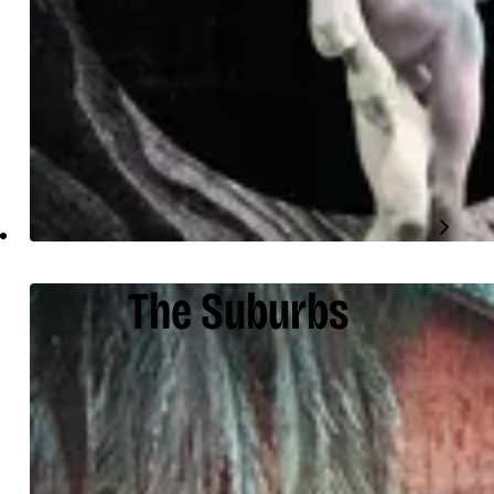
The Suburbs