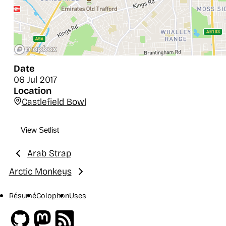
Date
06 Jul 2017
Location
Castlefield Bowl
View Setlist
Arab Strap
Previous:
Arctic Monkeys
Next:
Résumé
Colophon
Uses
Github
Mastodon
RSS