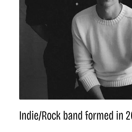
Indie/Rock band formed in 20