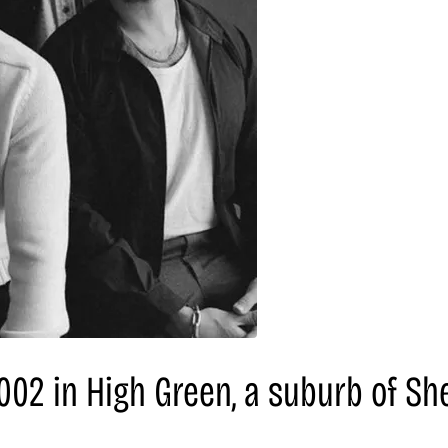
02 in High Green, a suburb of Shef