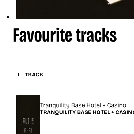
Favourite tracks
1
TRACK
Title
Tranquility Base Hotel + Casino
Release
TRANQUILITY BASE HOTEL + CASI