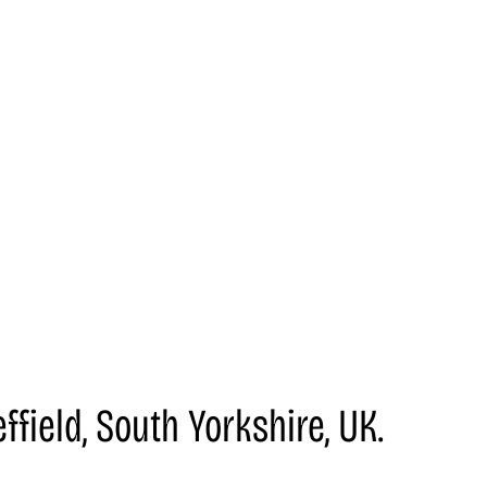
field, South Yorkshire, UK.