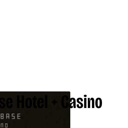
se Hotel + Casino