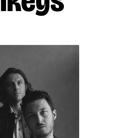
nkeys