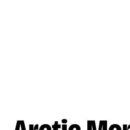
Skip to main content
Music
Artists