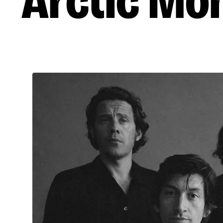
Arctic Mo