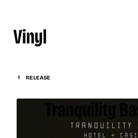
Vinyl
1
RELEASE
Tranquility Ba