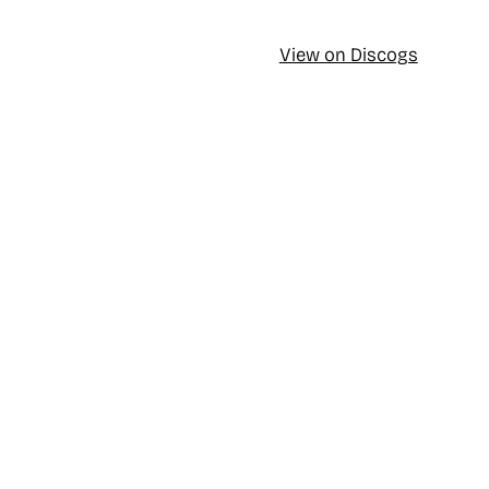
View on Discogs