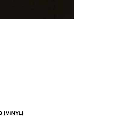
NO
(VINYL)