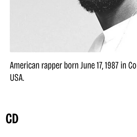
American rapper born June 17, 1987 in Co
USA.
CD