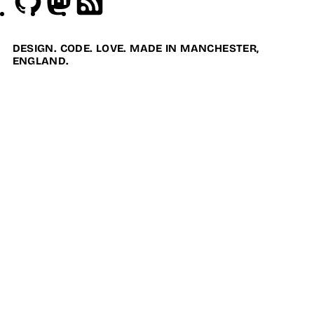
DESIGN. CODE. LOVE. MADE IN MANCHESTER,
ENGLAND.