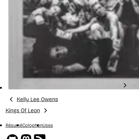
Kelly Lee Owens
Previous:
Kings Of Leon
Next:
Résumé
Colophon
Uses
Github
Mastodon
RSS