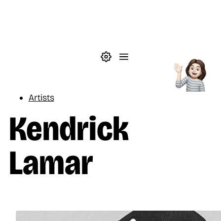
Skip to main content
Theme settings
Menu
Music
Artists
Kendrick
Lamar