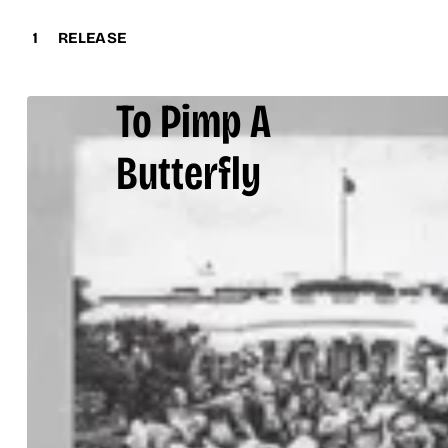
1
RELEASE
To Pimp A
Butterfly