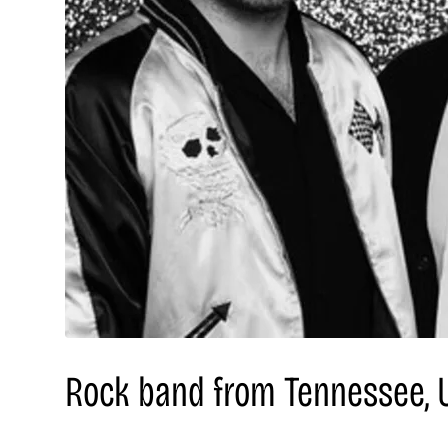
Rock band from Tennessee, 