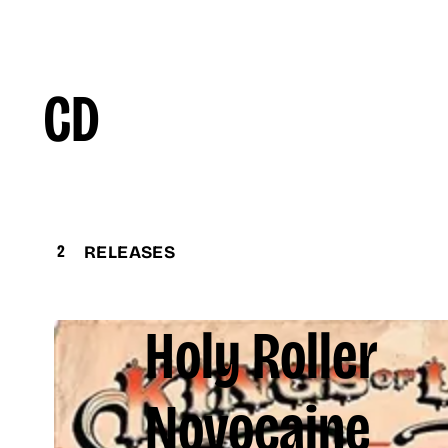
CD
2
RELEASES
Holy Roller
Novocaine