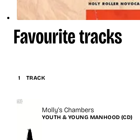
Favourite tracks
1
TRACK
Title
Molly's Chambers
Release
YOUTH & YOUNG MANHOOD
(CD)