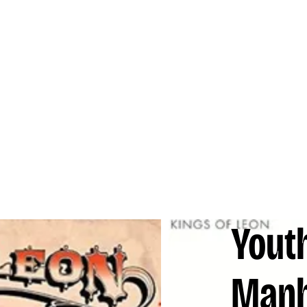
Yout
Man