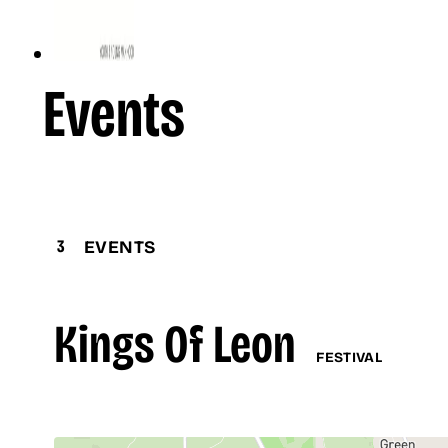
Events
3
EVENTS
Kings Of Leon
FESTIVAL