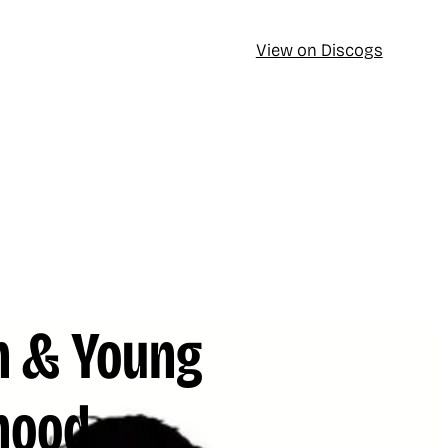
View on Discogs
h & Young
hood