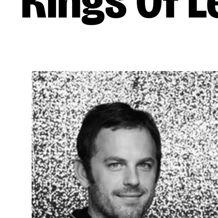
Kings Of 