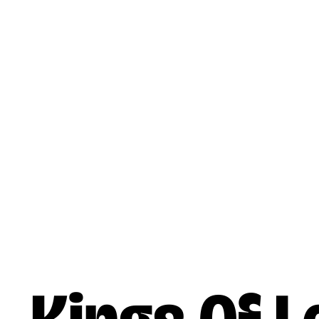
Skip to main content
Music
Artists