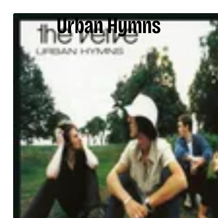
Urban Hymns