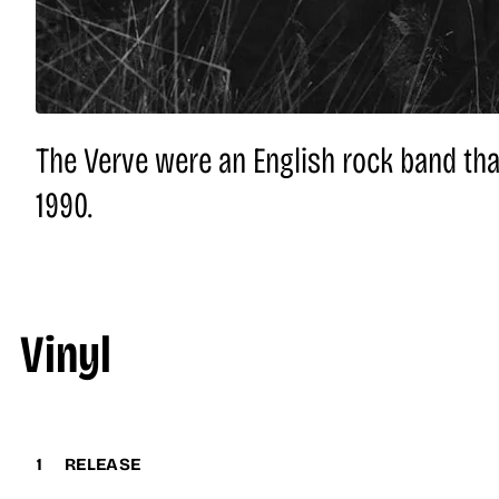
The Verve were an English rock band tha
1990.
Vinyl
1
RELEASE