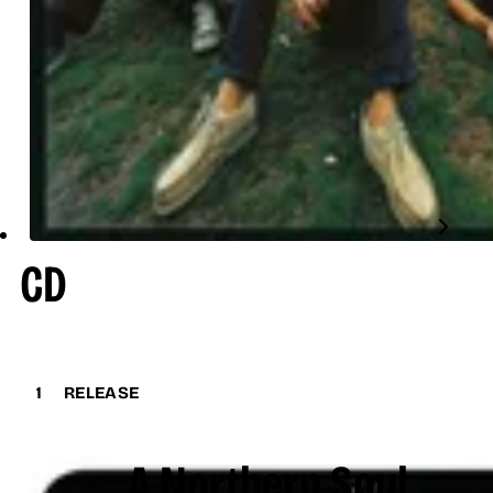
CD
1
RELEASE
A Northern Soul