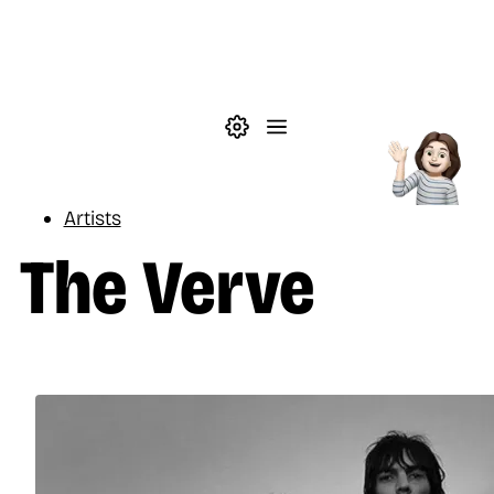
Skip to main content
Theme settings
Menu
Music
Artists
The Verve