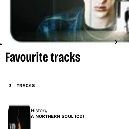
Favourite tracks
2
TRACKS
Title
History
Release
A NORTHERN SOUL
(CD)