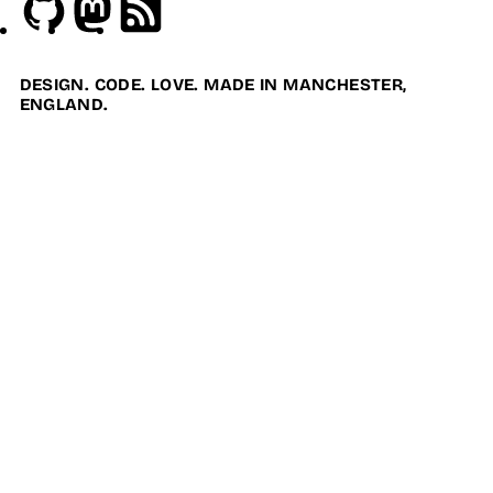
Github
Mastodon
RSS
DESIGN. CODE. LOVE. MADE IN MANCHESTER,
ENGLAND.