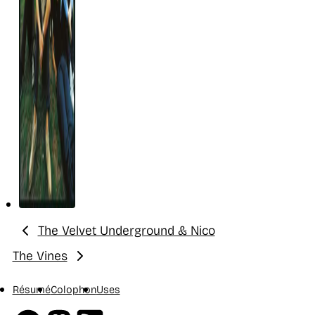
The Velvet Underground & Nico
Previous:
The Vines
Next:
Résumé
Colophon
Uses