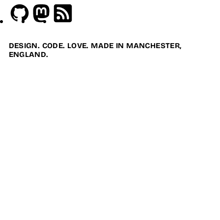
Github
Mastodon
RSS
DESIGN. CODE. LOVE. MADE IN MANCHESTER,
ENGLAND.