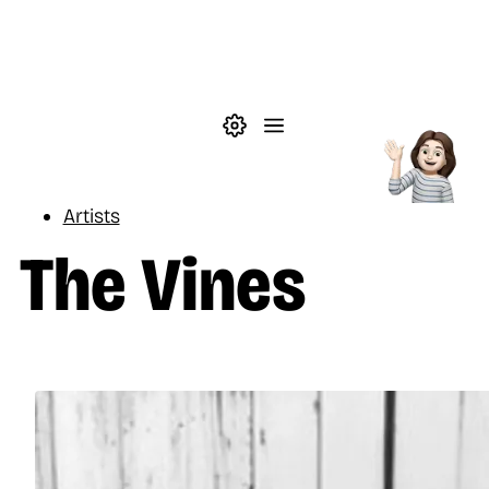
Skip to main content
Theme settings
Menu
Music
Artists
The Vines