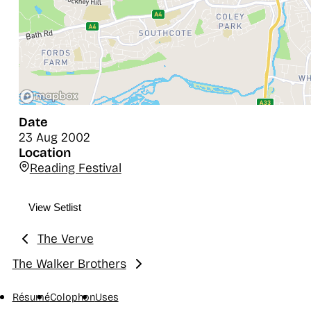
Date
23 Aug 2002
Location
Reading Festival
View Setlist
The Verve
Previous:
The Walker Brothers
Next:
Résumé
Colophon
Uses