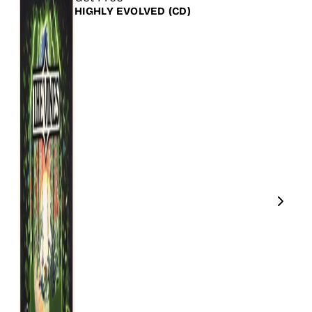
HIGHLY EVOLVED
(CD)