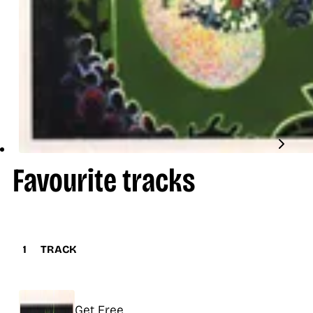
Favourite tracks
1
TRACK
Title
Get Free
Release