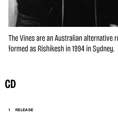
The Vines are an Australian alternative r
formed as Rishikesh in 1994 in Sydney.
CD
1
RELEASE