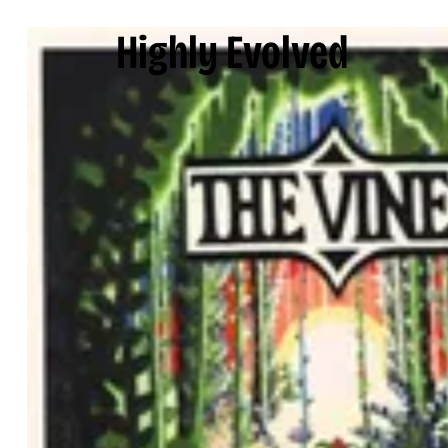
Highly Evolved