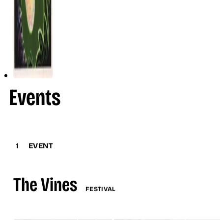
Events
1
EVENT
The Vines
FESTIVAL