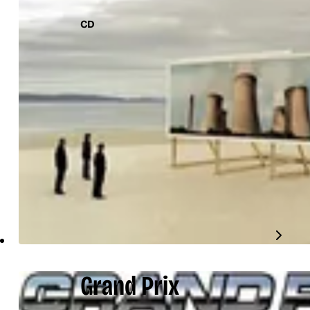
CD
Grand Prix