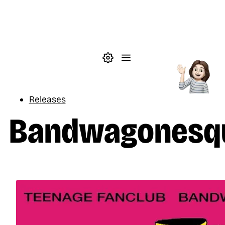
Skip to main content
Theme settings
Menu
Music
Releases
Bandwagonesq