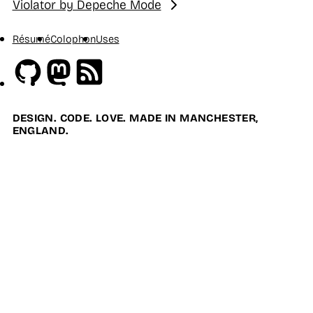
Violator by Depeche Mode
Next:
Résumé
Colophon
Uses
Github
Mastodon
RSS
DESIGN. CODE. LOVE. MADE IN MANCHESTER,
ENGLAND.