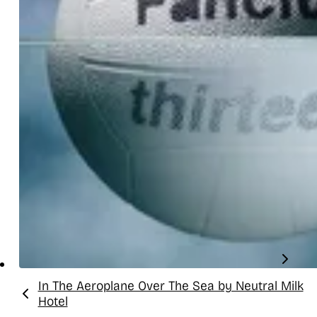
In The Aeroplane Over The Sea by Neutral Milk
Previous:
Hotel