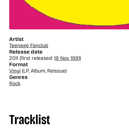
Artist
Teenage Fanclub
Release date
2011 (first released:
19 Nov 1991
)
Format
Vinyl
(LP, Album, Reissue)
Genres
Rock
Tracklist