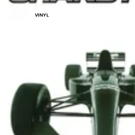
VINYL