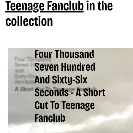
Teenage Fanclub
in the
collection
Four Thousand
Seven Hundred
And Sixty-Six
Seconds - A Short
Cut To Teenage
Fanclub