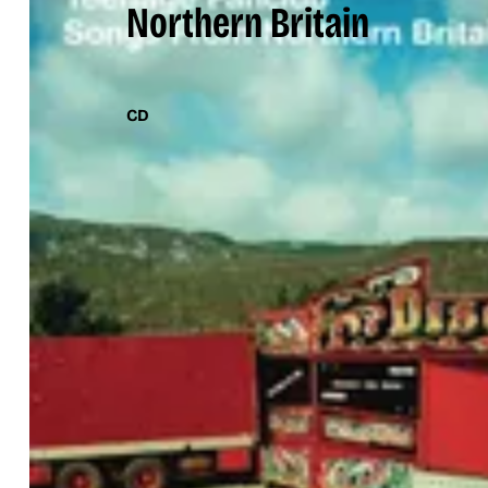
Northern Britain
CD