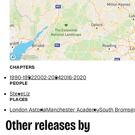
CHAPTERS
1990-1992
2002-2004
2016-2020
PEOPLE
Steve
Liz
PLACES
London Astoria
Manchester Academy
South Bromsgr
Other releases by