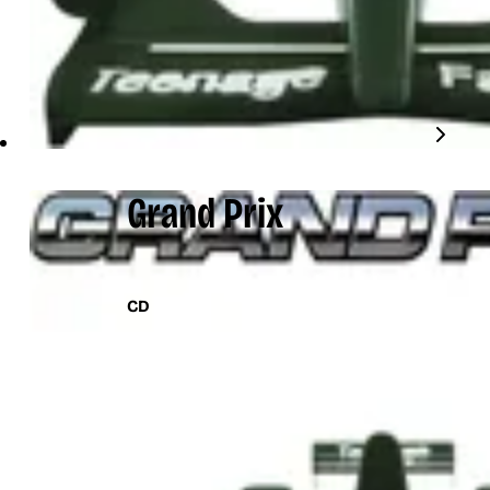
Grand Prix
CD