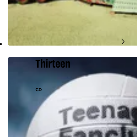
Thirteen
CD