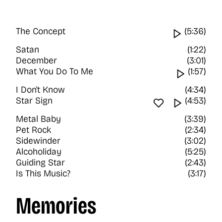
The Concept
Watch vi
(5:36)
Satan
(1:22)
December
(3:01)
What You Do To Me
Watch v
(1:57)
I Don't Know
(4:34)
Star Sign
Favourite tra
Watch vi
(4:53)
Metal Baby
(3:39)
Pet Rock
(2:34)
Sidewinder
(3:02)
Alcoholiday
(5:25)
Guiding Star
(2:43)
Is This Music?
(3:17)
Memories