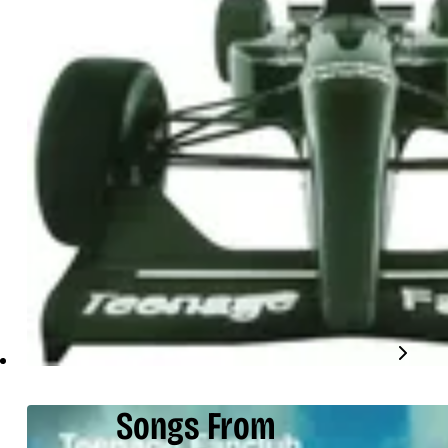
Songs From