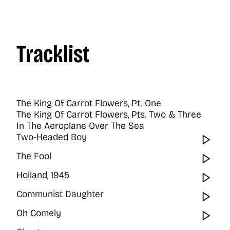
Tracklist
The King Of Carrot Flowers, Pt. One
The King Of Carrot Flowers, Pts. Two & Three
In The Aeroplane Over The Sea
Two-Headed Boy
Wat
The Fool
Wat
Holland, 1945
Wat
Communist Daughter
Wat
Oh Comely
Wat