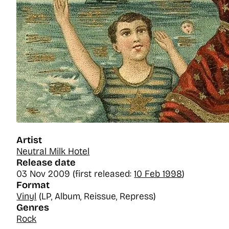
Artist
Neutral Milk Hotel
Release date
03 Nov 2009 (first released:
10 Feb 1998
)
Format
Vinyl
(LP, Album, Reissue, Repress)
Genres
Rock