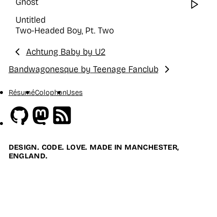
Ghost
Wat
Untitled
Two-Headed Boy, Pt. Two
Achtung Baby by U2
Previous:
Bandwagonesque by Teenage Fanclub
Next:
Résumé
Colophon
Uses
Github
Mastodon
RSS
DESIGN. CODE. LOVE. MADE IN MANCHESTER,
ENGLAND.