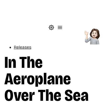
Skip to main content
Theme settings
Menu
Music
Releases
In The
Aeroplane
Over The Sea