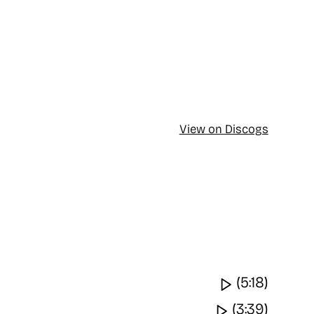
View on Discogs
Watch vide
(5:18)
Watch video
(3:39)