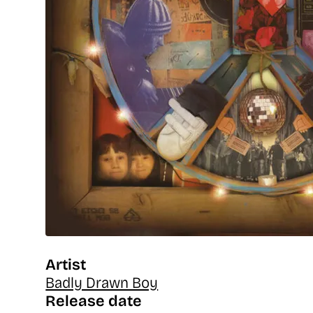
Artist
Badly Drawn Boy
Release date