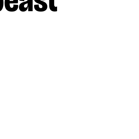
beast