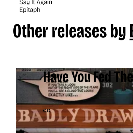
Say It Again
Epitaph
Other releases by
Have You Fed The
CD