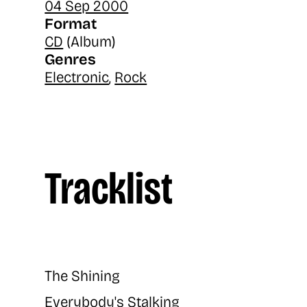
04 Sep 2000
Format
CD
(Album)
Genres
Electronic
,
Rock
Tracklist
The Shining
Everybody's Stalking