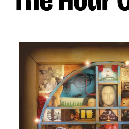
The Hour 