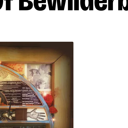
Of Bewilder