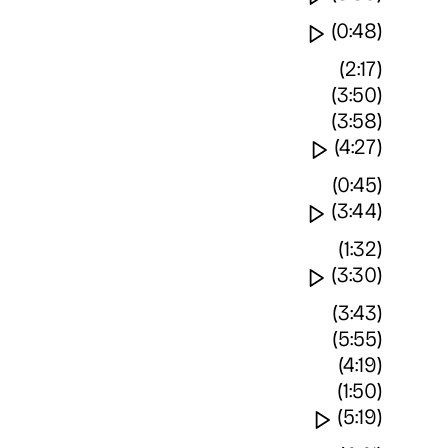
Watch video
(0:48)
(2:17)
(3:50)
(3:58)
Watch vide
(4:27)
(0:45)
Watch video
(3:44)
(1:32)
Watch video
(3:30)
(3:43)
(5:55)
(4:19)
(1:50)
Watch vide
(5:19)