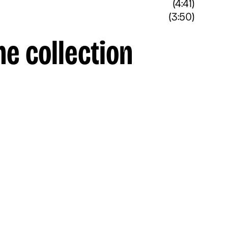
(4:41)
(3:50)
he collection