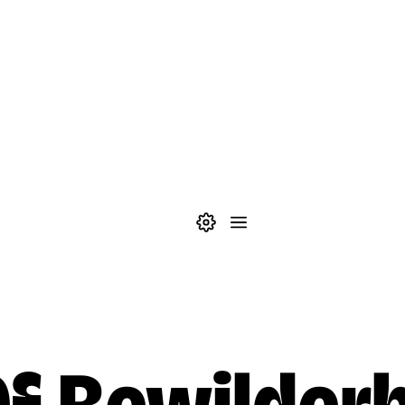
Theme settings
Menu