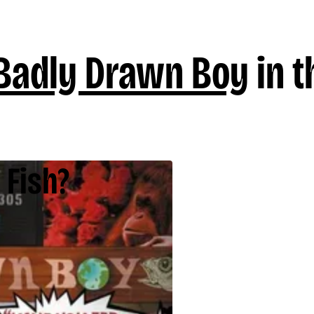
Badly Drawn Boy
in t
 Fish?