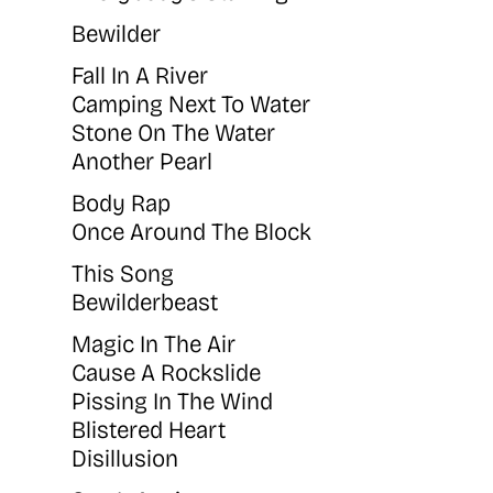
Bewilder
Fall In A River
Camping Next To Water
Stone On The Water
Another Pearl
Body Rap
Once Around The Block
This Song
Bewilderbeast
Magic In The Air
Cause A Rockslide
Pissing In The Wind
Blistered Heart
Disillusion